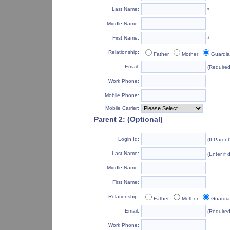
Last Name:
*
Middle Name:
First Name:
*
Relationship:
Father
Mother
Guardi
Email:
(Required 
Work Phone:
Mobile Phone:
Mobile Carrier:
Parent 2: (Optional)
Login Id:
(If Paren
Last Name:
(Enter if 
Middle Name:
First Name:
Relationship:
Father
Mother
Guardi
Email:
(Required 
Work Phone: