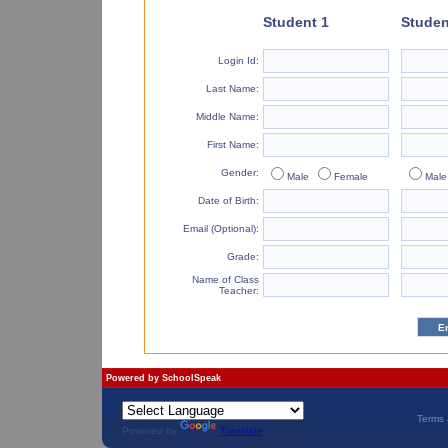
Student 1
Studen
Login Id:
Last Name:
Middle Name:
First Name:
Gender:
Male
Female
Male
Date of Birth:
Email (Optional):
Grade:
Name of Class
Teacher:
Powered by
SchoolSpeak
Terms 
Powered by
Translate