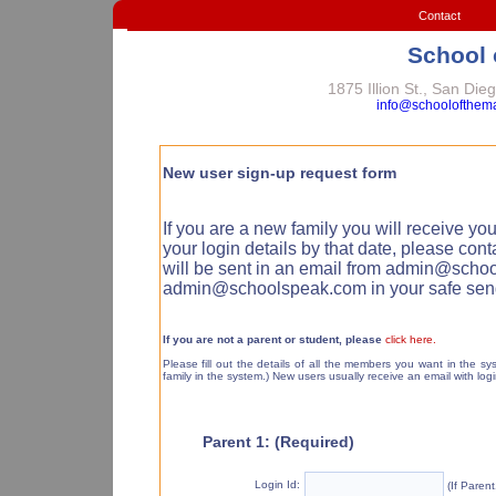
Contact
School 
1875 Illion St., San Di
info@schoolofthem
New user sign-up request form
If you are a new family you will receive you
your login details by that date, please con
will be sent in an email from admin@sch
admin@schoolspeak.com in your safe sende
If you are not a parent or student, please
click here.
Please fill out the details of all the members you want in the 
family in the system.) New users usually receive an email with logi
Parent 1: (Required)
Login Id:
(If Paren