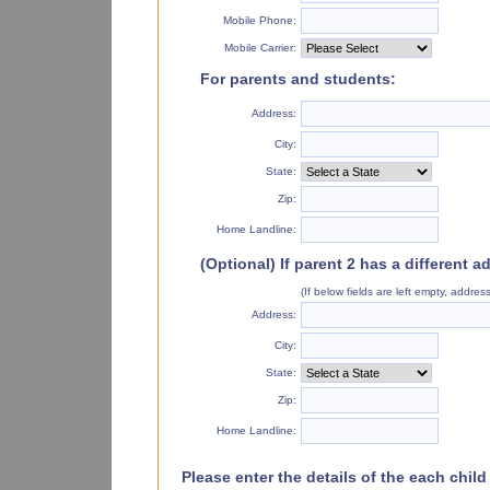
Mobile Phone:
Mobile Carrier:
For parents and students:
Address:
City:
State:
Zip:
Home Landline:
(Optional) If parent 2 has a different a
(If below fields are left empty, addre
Address:
City:
State:
Zip:
Home Landline:
Please enter the details of the each chil